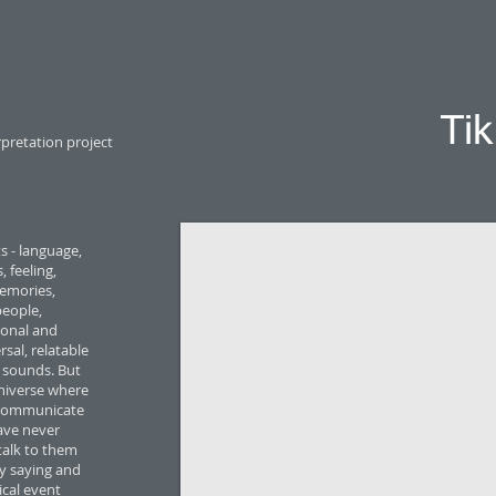
Ti
rpretation project
s - language,
 feeling,
emories,
people,
sonal and
sal, relatable
h sounds. But
universe where
e communicate
ave never
 talk to them
y saying and
ical event