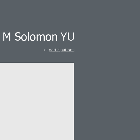
YU
k M Solomon
↵
participations