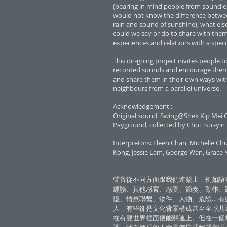
(bearing in mind people from soundle
would not know the difference betwe
rain and sound of sunshine), what els
could we say or do to share with the
experiences and relations with a spec
This on-going project invites people to 
recorded sounds and encourage them 
and share them in their own ways with
neighbours from a parallel universe.
Acknowledgement :
Original sound,
Swing@Shek Kip Mei C
Payground
, collected by Choi Tsui-yin
Interpretors: Eleen Chan, Michelle C
Kong, Jessie Lam, George Wan, Grace 
聲音從不同方面跟我們連繫上，例如語
經驗、其他感官、感受、節奏、動作、
憶、情景聯繫、物件、人物、危險… 有
人，有些卻是文化背景構成甚至全球共
在有聲世界裡面便能關連上。但在一個