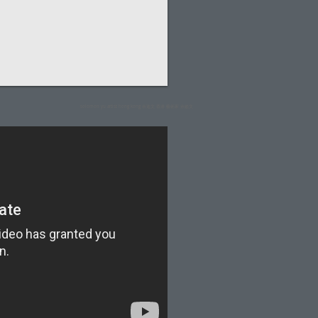
solomon yu artist hong kong 余迪文 香港 藝術家 余廸文