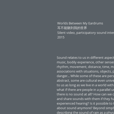
Worlds Between My Eardrums
耳不能聽到我的世界
Silent video, participatory sound inte
2015
Sound relates to us in different aspect
music, bodily experience, other senses,
rhythm, movement, distance, time, m
associations with situations, objects, 
danger... While some of these are per
abstract, some are cultural even univer
to us as long as we live in a world wit
what if there are people in a parallel 
there is no sound at all? How can w
and share sounds with them if they h
experienced hearing? Is it possible to
about sound anymore? Beyond simpl
describing the sound of rain as a phys