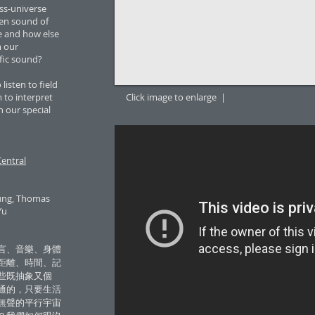
ss-universe
en sound of
e and how else
m our
ific sound?
listen to field
to interpret
Click image to enlarge |
 our special
entral
hung, Thomas
Yu
言、音樂、身體
距離、時間、記
些既抽象又個
通的，只要生活
無聲的平行宇宙