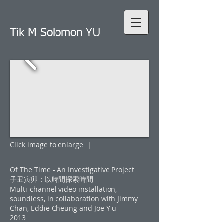
YU
Tik M Solomon
Click image to enlarge |
Of The Time - An Investigative Project
子丑寅卯：以時間探索時間
Multi-channel video installation,
soundless, in collaboration with Jimmy
Chan, Eddie Cheung and Joe Yiu
2013