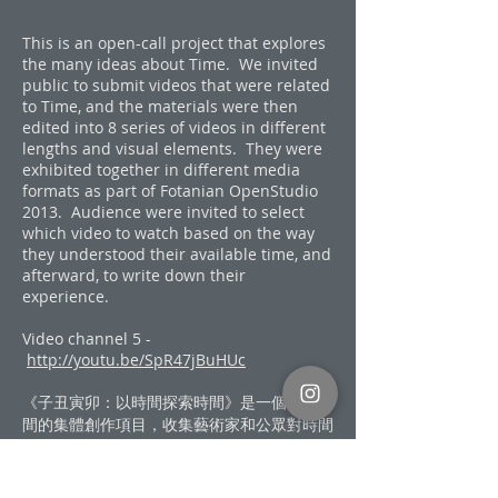
This is an open-call project that explores
the many ideas about Time. We invited
public to submit videos that were related
to Time, and the materials were then
edited into 8 series of videos in different
lengths and visual elements. They were
exhibited together in different media
formats as part of Fotanian OpenStudio
2013. Audience were invited to select
which video to watch based on the way
they understood their available time, and
afterward, to write down their
experience.
Video channel 5 -
http://youtu.be/SpR47jBuHUc
《子丑寅卯：以時間探索時間》是一個探討時
間的集體創作項目，收集藝術家和公眾對時間
的看法，以眾人的錄像素材融合成一組「時間
影像」。八組影像互相交錯、片長逐步伸延的
錄像在2013伙炭藝術工作室開放日以不一致