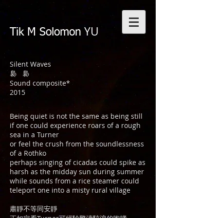
YU
Tik M Solomon
Silent Waves
裊 裊
Sound composite*
2015
Being quiet is not the same as being still
if one could experience roars of a rough
sea in a Turner
or feel the crush from the soundlessness
of a Rothko
perhaps singing of cicadas could spike as
harsh as the midday sun during summer
while sounds from a rice steamer could
teleport one into a misty rural village
肅靜不等同安靜