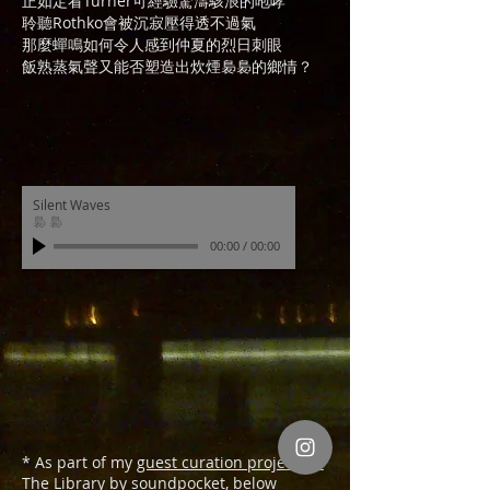
正如定看Turner可經驗驚濤駭浪的咆哮
聆聽Rothko會被沉寂壓得透不過氣
那麼蟬鳴如何令人感到仲夏的烈日刺眼
飯熟蒸氣聲又能否塑造出炊煙裊裊的鄉情？
Silent Waves
裊 裊
00:00
/
00:00
* As part of my
guest curation project for
The Library by soundpocket
, below